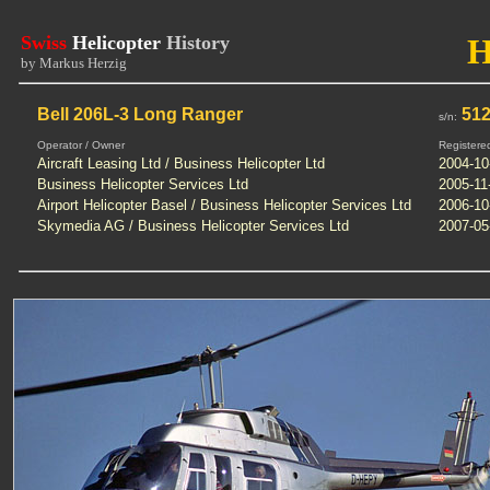
Swiss
Helicopter
History
by Markus Herzig
Bell 206L-3 Long Ranger
512
s/n:
Operator / Owner
Registere
Aircraft Leasing Ltd / Business Helicopter Ltd
2004-10
Business Helicopter Services Ltd
2005-11
Airport Helicopter Basel / Business Helicopter Services Ltd
2006-10
Skymedia AG / Business Helicopter Services Ltd
2007-05