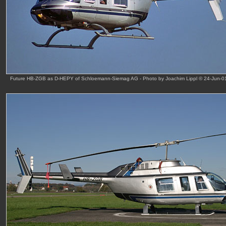
Future HB-ZGB as D-HEPY of Schloemann-Siemag AG - Photo by Joachim Lippl © 24-Jun-0