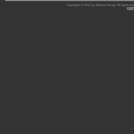
Copyright © 2013 by Markus Herzig. All rights res
COP