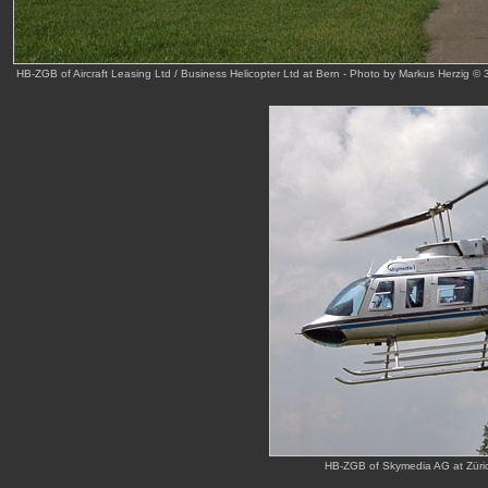
HB-ZGB of Aircraft Leasing Ltd / Business Helicopter Ltd at Bern - Photo by Markus Herzig ©
HB-ZGB of Skymedia AG at Züric