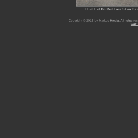
HB-ZHL of Bio Medi Face SA on the 
Copyright © 2013 by Markus Herzig. All rights res
COP