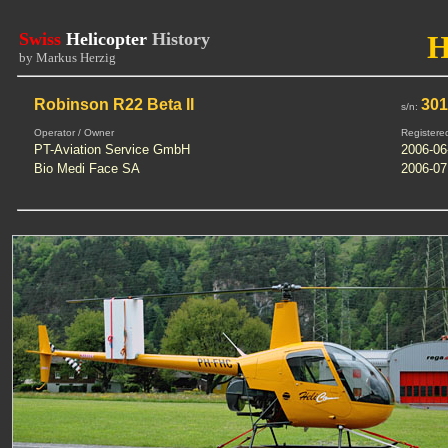
Swiss
Helicopter
History
by Markus Herzig
Robinson R22 Beta II
30
s/n:
Operator / Owner
Registere
PT-Aviation Service GmbH
2006-06
Bio Medi Face SA
2006-07