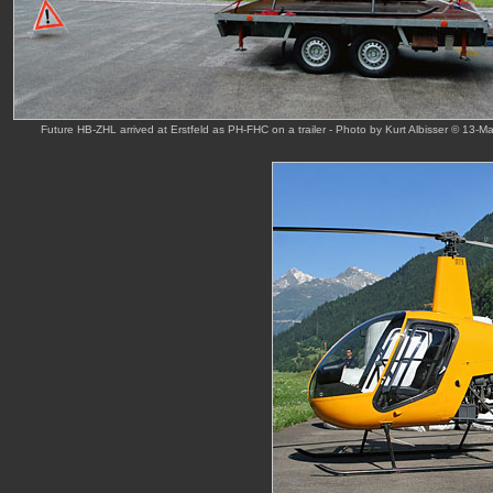
Future HB-ZHL arrived at Erstfeld as PH-FHC on a trailer - Photo by Kurt Albisser © 13-M