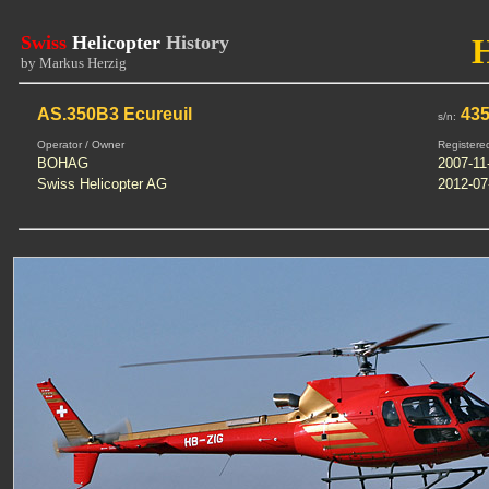
Swiss
Helicopter
History
by Markus Herzig
AS.350B3 Ecureuil
43
s/n:
Operator / Owner
Registere
BOHAG
2007-11
Swiss Helicopter AG
2012-07