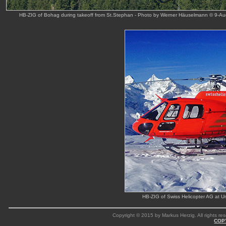
HB-ZIG of Bohag during takeoff from St.Stephan - Photo by Werner Häuselmann © 9-Au
HB-ZIG of Swiss Helicopter AG at 
Copyright © 2015 by Markus Herzig. All rights res
COP