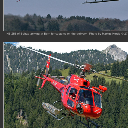
HB-ZIG of Bohag arriving at Bern for customs on the delivery - Photo by Markus Herzig © 2