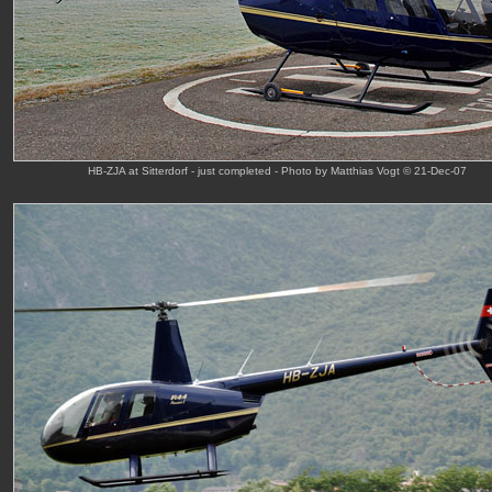
HB-ZJA at Sitterdorf - just completed - Photo by Matthias Vogt © 21-Dec-07