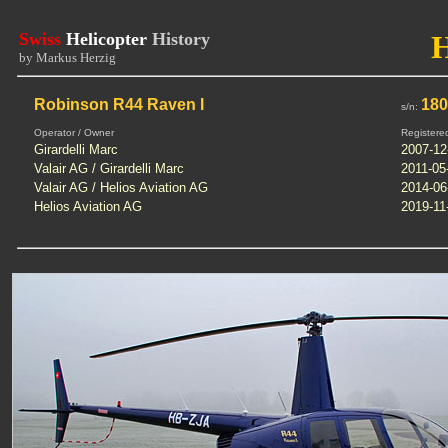
Swiss
Helicopter
History
by Markus Herzig
Robinson R44 Raven I
18
s/n:
Operator / Owner
Registere
Girardelli Marc
2007-12
Valair AG / Girardelli Marc
2011-05
Valair AG / Helios Aviation AG
2014-06
Helios Aviation AG
2019-11