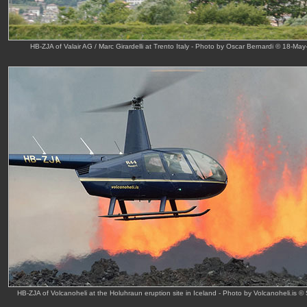
HB-ZJA of Valair AG / Marc Girardelli at Trento Italy - Photo by Oscar Bernardi © 18-May
HB-ZJA of Volcanoheli at the Holuhraun eruption site in Iceland - Photo by Volcanoheli.is ©