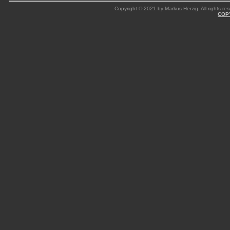
Copyright © 2021 by Markus Herzig. All rights res
COP