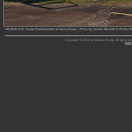
HB-ZKM of SL Copter Etablissement at Nancy-Essey - Photo by Jerome Mervelet © 26-Dec-0
Copyright © 2013 by Markus Herzig. All rights res
COP