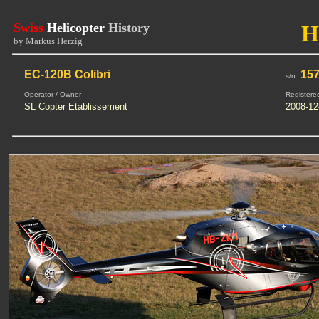
Swiss
Helicopter
History
H
by Markus Herzig
EC-120B Colibri
15
s/n:
Operator / Owner
Registere
SL Copter Etablissement
2008-12