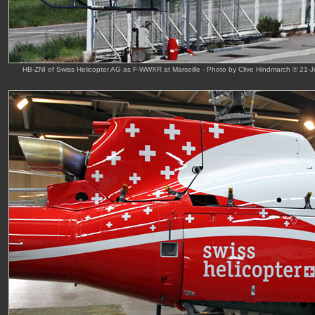
HB-ZNI of Swiss Helicopter AG as F-WWXR at Marseille - Photo by Clive Hindmarch © 21-