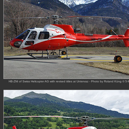
HB-ZNI of Swiss Helicopter AG with revised titles at Untervaz - Photo by Roland Küng © 5-