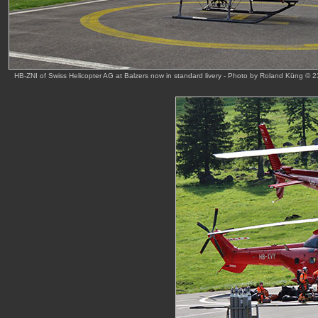
HB-ZNI of Swiss Helicopter AG at Balzers now in standard livery - Photo by Roland Küng © 2