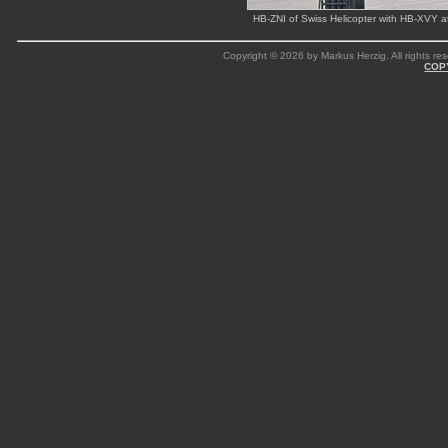
HB-ZNI of Swiss Helicopter with HB-XVY 
Copyright © 2026 by Markus Herzig. All rights res
COP