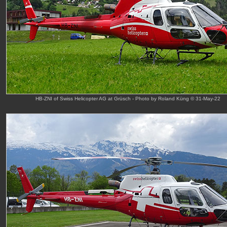
HB-ZNI of Swiss Helicopter AG at Grüsch - Photo by Roland Küng © 31-May-22