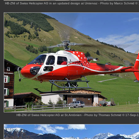
HB-ZNI of Swiss Helicopter AG in an updated design at Untervaz - Photo by Marco Schmid ©
HB-ZNI of Swiss Helicopter AG at St.Antönien - Photo by Thomas Schmid © 17-Sep-