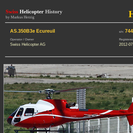
Swiss
Helicopter
History
by Markus Herzig
AS.350B3e Ecureuil
74
s/n:
Operator / Owner
Registere
Swiss Helicopter AG
2012-07