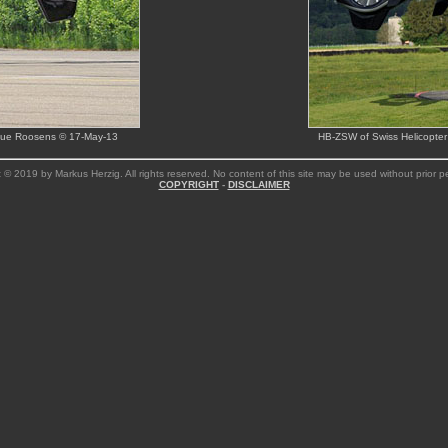
ique Roosens © 17-May-13
HB-ZSW of Swiss Helicopter
 © 2019 by Markus Herzig. All rights reserved. No content of this site may be used without prior p
COPYRIGHT
-
DISCLAIMER