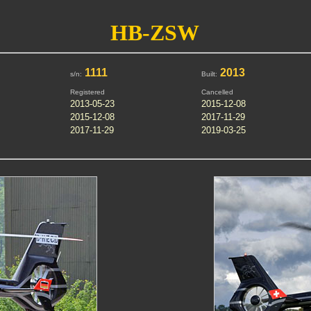
HB-ZSW
1111
2013
s/n:
Built:
Registered
Cancelled
2013-05-23
2015-12-08
2015-12-08
2017-11-29
2017-11-29
2019-03-25