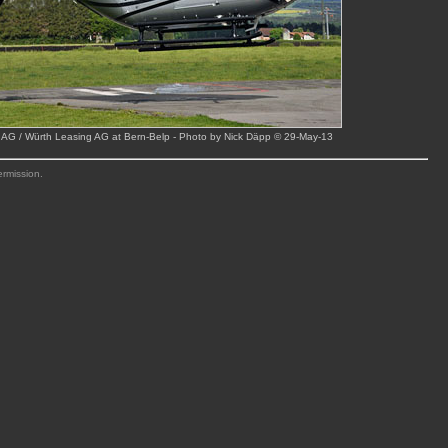
 AG / Würth Leasing AG at Bern-Belp - Photo by Nick Däpp © 29-May-13
ermission.