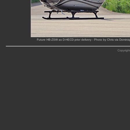
Future HB-ZSW as D-HECD prior delivery - Photo by Chris via Domin
Copyright