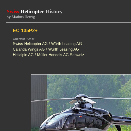
Swiss
Helicopter
History
by Markus Herzig
EC-135P2+
Operator / Oner
Swiss Helicopter AG / Würth Leasing AG
Calanda Wings AG / Würth Leasing AG
Helialpin AG / Müller Handels AG Schweiz