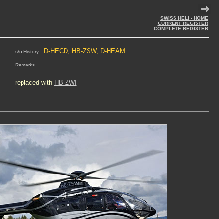
SWISS HELI - HOME
CURRENT REGISTER
COMPLETE REGISTER
D-HECD, HB-ZSW, D-HEAM
s/n History:
Remarks
replaced with
HB-ZWI