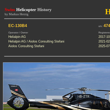
Swiss
Helicopter
History
by Markus Herzig
EC-130B4
47
s/n:
Operator / Owner
Registere
Helialpin AG
2017-10
Helialpin AG / Aiolos Consulting Stefani
2021-02
Aiolos Consulting Stefani
2025-07