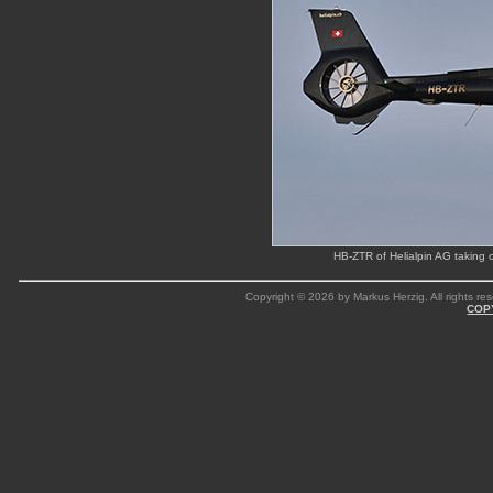
HB-ZTR of Helialpin AG taking 
Copyright © 2026 by Markus Herzig. All rights res
COP