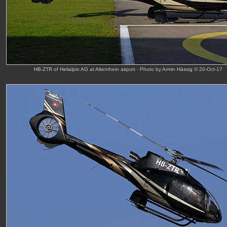
HB-ZTR of Helialpin AG at Altenrhein airport - Photo by Armin Hässig © 20-Oct-17