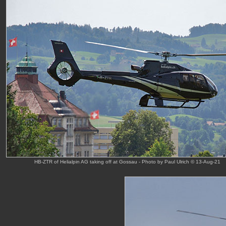
HB-ZTR of Helialpin AG taking off at Gossau - Photo by Paul Ulrich © 13-Aug-21