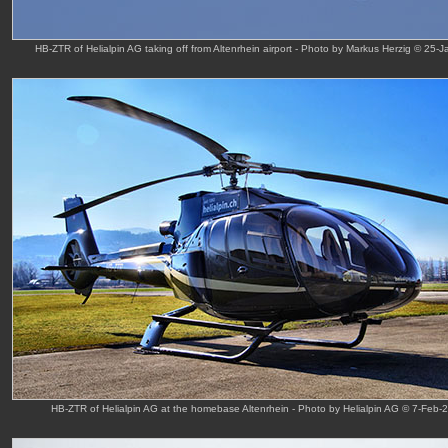
HB-ZTR of Helialpin AG taking off from Altenrhein airport - Photo by Markus Herzig © 25-J
HB-ZTR of Helialpin AG at the homebase Altenrhein - Photo by Helialpin AG © 7-Feb-