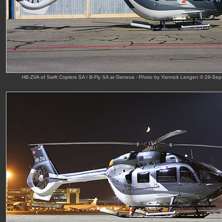
HB-ZVA of Swift Copters SA / B-Fly SA at Geneva - Photo by Yannick Lengen © 29-Sep