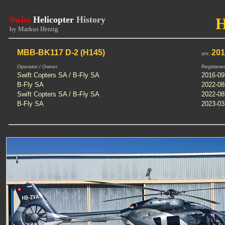
Swiss
Helicopter
History
by Markus Herzig
MBB-BK117 D-2 (H145)
20
s/n:
Operator / Owner
Registere
Swift Copters SA / B-Fly SA
2016-09
B-Fly SA
2022-08
Swift Copters SA / B-Fly SA
2022-08
B-Fly SA
2023-03