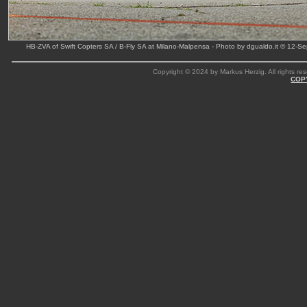
HB-ZVA of Swift Copters SA / B-Fly SA at Milano-Malpensa - Photo by dgualdo.it © 12-S
Copyright © 2024 by Markus Herzig. All rights res
COP