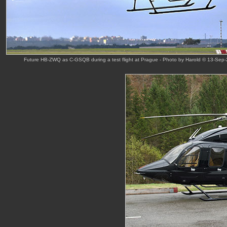
Future HB-ZWQ as C-GSQB during a test flight at Prague - Photo by Harold © 13-Sep