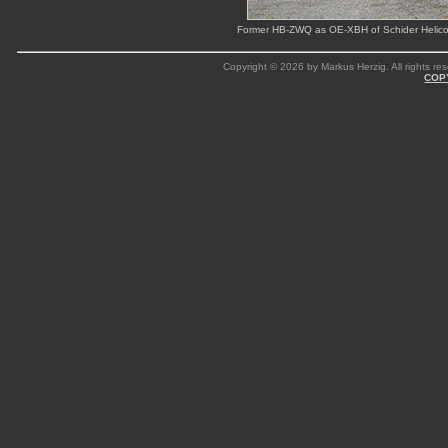
Former HB-ZWQ as OE-XBH of Schider Helicopt
Copyright © 2026 by Markus Herzig. All rights res
COP