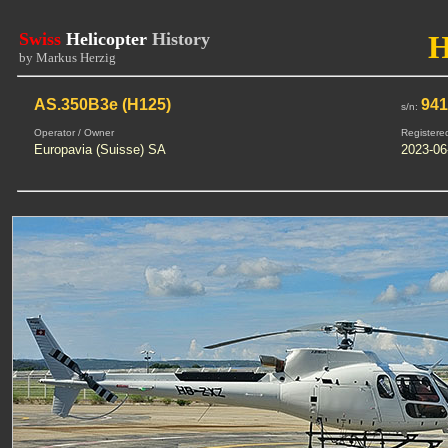
Swiss
Helicopter
History
by Markus Herzig
AS.350B3e (H125)
94
s/n:
Operator / Owner
Registere
Europavia (Suisse) SA
2023-06