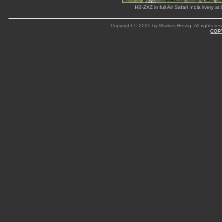
HB-ZXZ in full Air Safari India liver
Copyright © 2025 by Markus Herzig. All rights res
COP