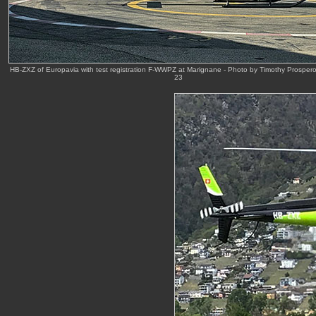
HB-ZXZ of Europavia with test registration F-WWPZ at Marignane - Photo by Timothy Prosper
23