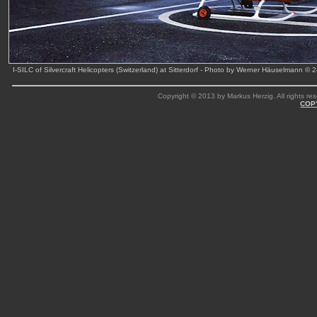
I-SILC of Silvercraft Helicopters (Switzerland) at Sitterdorf - Photo by Werner Häuselmann © 
Copyright © 2013 by Markus Herzig. All rights res
COP