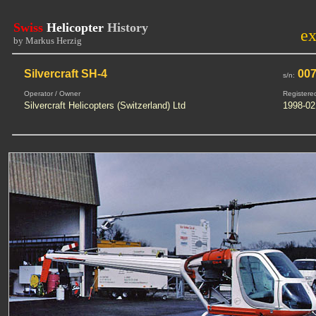
Swiss
Helicopter
History
e
by Markus Herzig
Silvercraft SH-4
00
s/n:
Operator / Owner
Registere
Silvercraft Helicopters (Switzerland) Ltd
1998-02