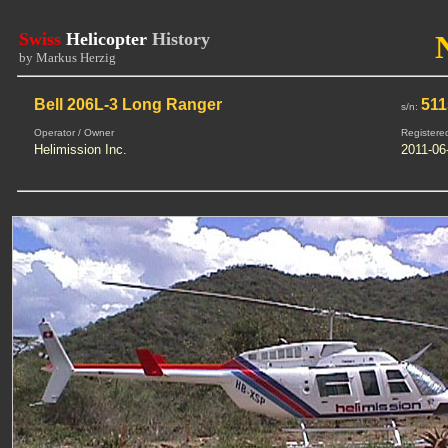
Swiss
Helicopter
History
by Markus Herzig
Bell 206L-3 Long Ranger
511
s/n:
Operator / Owner
Registere
Helimission Inc.
2011-06