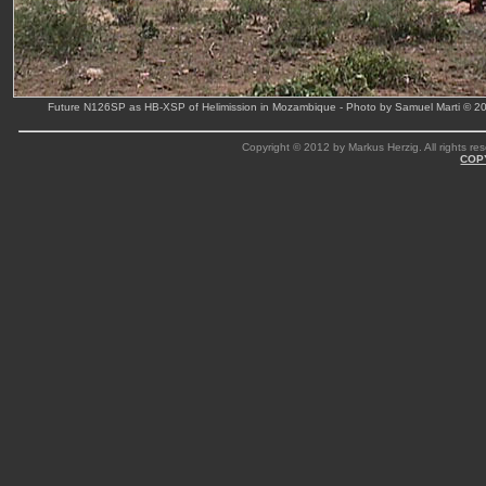
Future N126SP as HB-XSP of Helimission in Mozambique - Photo by Samuel Marti © 2
Copyright © 2012 by Markus Herzig. All rights res
COP