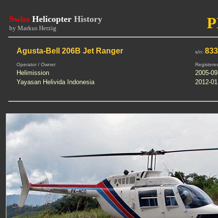
Swiss
Helicopter
History
P
by Markus Herzig
Agusta-Bell 206B Jet Ranger
83
s/n:
Operator / Owner
Registere
Helimission
2005-09
Yayasan Helivida Indonesia
2012-01