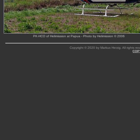
PK-HCO of Helimission at Papua - Photo by Helimission © 2006
Copyright © 2020 by Markus Herzig. All rights res
COP