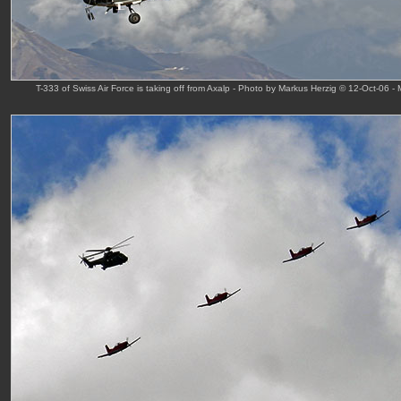
T-333 of Swiss Air Force is taking off from Axalp - Photo by Markus Herzig © 12-Oct-06 -