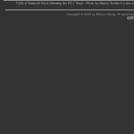
T-333 of Swiss Air Force following the PC-7 Team - Photo by Gianco Scolari © 1-Jun-
Copyright © 2024 by Markus Herzig. All rights res
COP