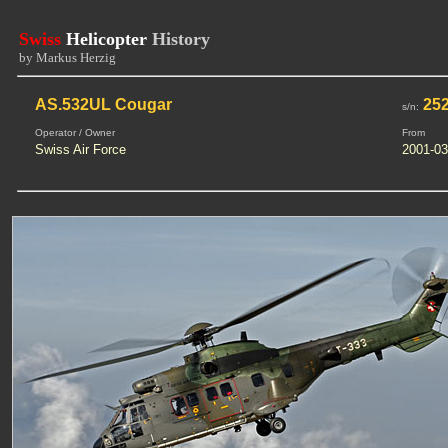
Swiss
Helicopter
History
by Markus Herzig
AS.532UL Cougar
25
s/n:
Operator / Owner
From
Swiss Air Force
2001-03