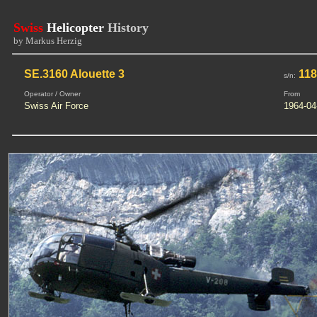
Swiss
Helicopter
History
by Markus Herzig
SE.3160 Alouette 3
118
s/n:
Operator / Owner
From
Swiss Air Force
1964-04