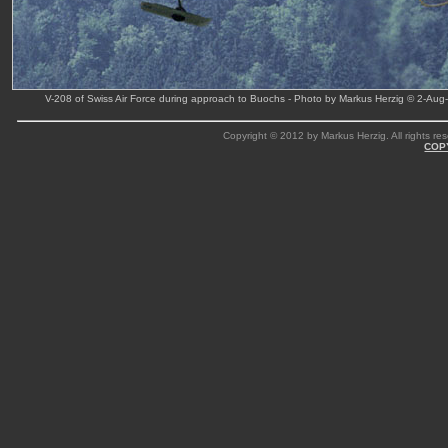
V-208 of Swiss Air Force during approach to Buochs - Photo by Markus Herzig © 2-Aug
Copyright © 2012 by Markus Herzig. All rights res
COP