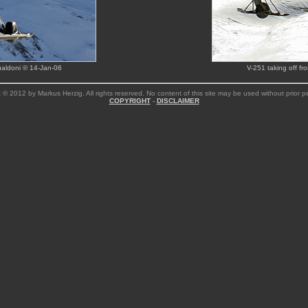
aldoni © 14-Jan-06
V-251 taking off f
 © 2012 by Markus Herzig. All rights reserved. No content of this site may be used without prior p
COPYRIGHT
-
DISCLAIMER