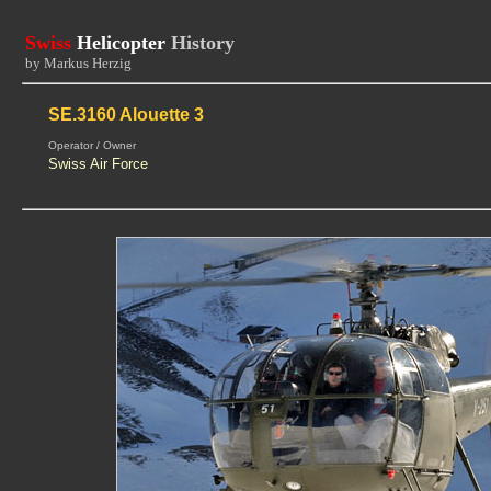
Swiss
Helicopter
History
by Markus Herzig
SE.3160 Alouette 3
Operator / Owner
Swiss Air Force