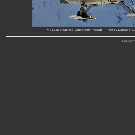
V-251 approaching Lauberhorn helipad - Photo by Damiano Gu
Copyright