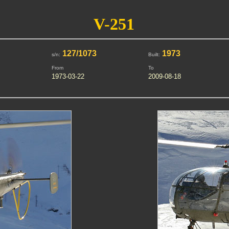
V-251
127/1073
1973
s/n:
Built:
From
To
1973-03-22
2009-08-18