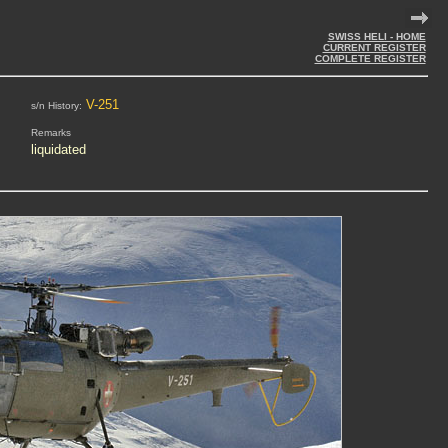
SWISS HELI - HOME
CURRENT REGISTER
COMPLETE REGISTER
V-251
s/n History:
Remarks
liquidated