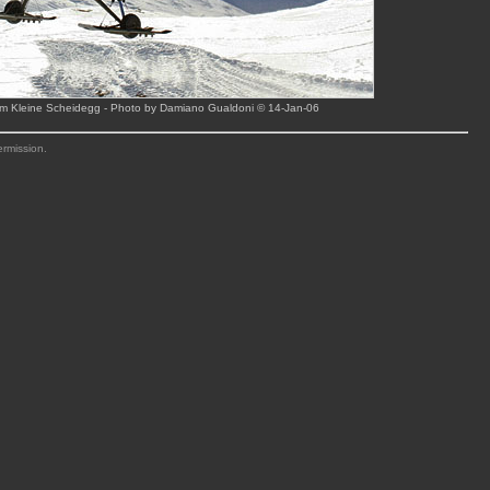
rom Kleine Scheidegg - Photo by Damiano Gualdoni © 14-Jan-06
ermission.