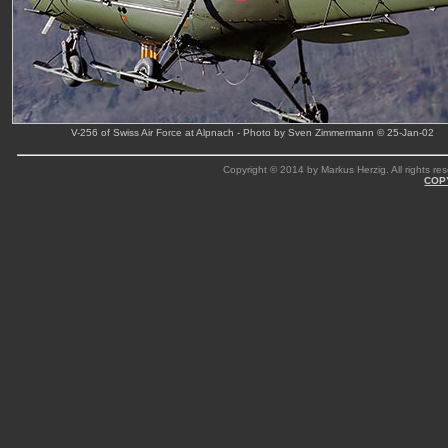
V-256 of Swiss Air Force at Alpnach - Photo by Sven Zimmermann © 25-Jan-02
Copyright © 2014 by Markus Herzig. All rights res
COP