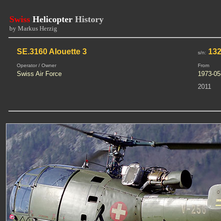
Swiss
Helicopter
History
by Markus Herzig
SE.3160 Alouette 3
132
s/n:
Operator / Owner
From
Swiss Air Force
1973-05
2011