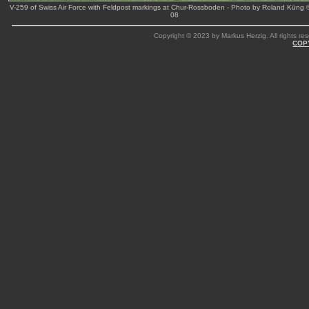
V-259 of Swiss Air Force with Feldpost markings at Chur-Rossboden - Photo by Roland Küng 
08
Copyright © 2023 by Markus Herzig. All rights res
COP