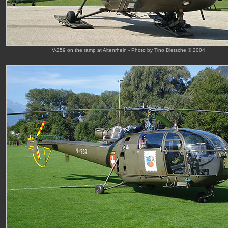
V-259 on the ramp at Altenrhein - Photo by Tino Dietsche © 2004