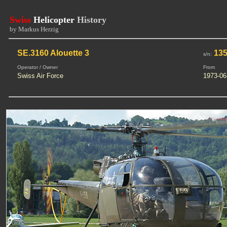
Swiss
Helicopter
History
by Markus Herzig
SE.3160 Alouette 3
135
s/n:
Operator / Owner
From
Swiss Air Force
1973-06