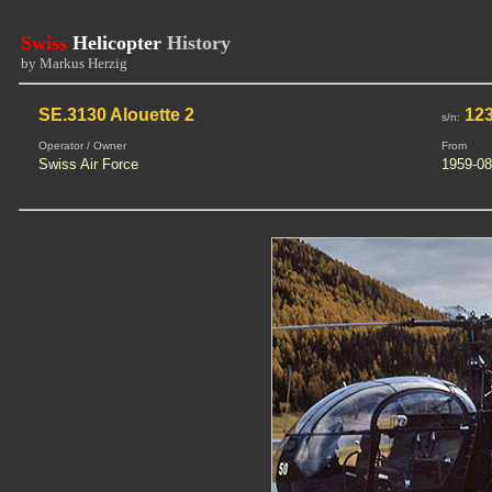
Swiss
Helicopter
History
by Markus Herzig
SE.3130 Alouette 2
12
s/n:
Operator / Owner
From
Swiss Air Force
1959-08