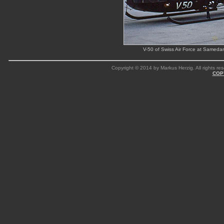
V-50 of Swiss Air Force at Sameda
Copyright © 2014 by Markus Herzig. All rights res
COP