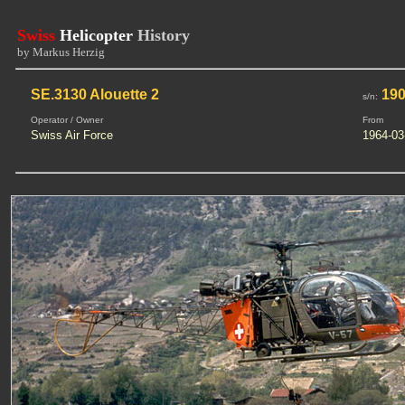
Swiss
Helicopter
History
by Markus Herzig
SE.3130 Alouette 2
19
s/n:
Operator / Owner
From
Swiss Air Force
1964-03