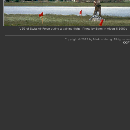
V-57 of Swiss Air Force during a training flight - Photo by Egon In-Albon © 1980s
Copyright © 2012 by Markus Herzig. All rights res
COP