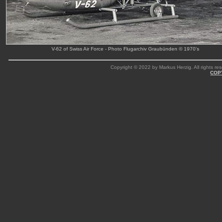
V-62 of Swiss Air Force - Photo Flugarchiv Graubünden © 1970's
Copyright © 2022 by Markus Herzig. All rights res
COP