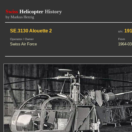
Swiss
Helicopter
History
by Markus Herzig
SE.3130 Alouette 2
19
s/n:
Operator / Owner
From
Swiss Air Force
1964-03