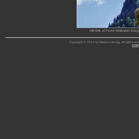
HB-XHL of Fuchs Helikopter during
Copyright © 2012 by Markus Herzig. All rights res
COP