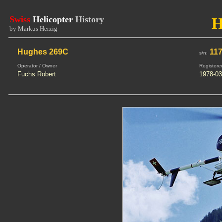
Swiss
Helicopter
History
H
by Markus Herzig
Hughes 269C
117
s/n:
Operator / Owner
Registere
Fuchs Robert
1978-03