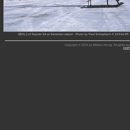
HBXLJ of Sepvim SA at Samedan airport - Photo by Paul Schüpbach © 19-Feb-95
Copyright © 2014 by Markus Herzig. All rights res
COP