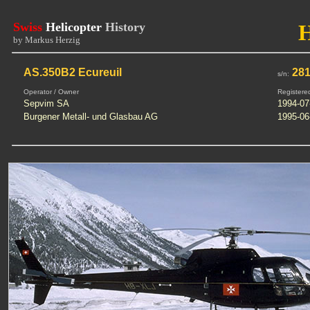
Swiss
Helicopter
History
by Markus Herzig
AS.350B2 Ecureuil
281
s/n:
Operator / Owner
Registere
Sepvim SA
1994-07
Burgener Metall- und Glasbau AG
1995-06