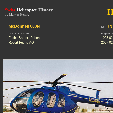
Swiss
Helicopter
History
H
by Markus Herzig
McDonnell 600N
RN.
s/n:
Operator / Owner
Registere
Fuchs-Bamert Robert
1998-02
Robert Fuchs AG
2007-02