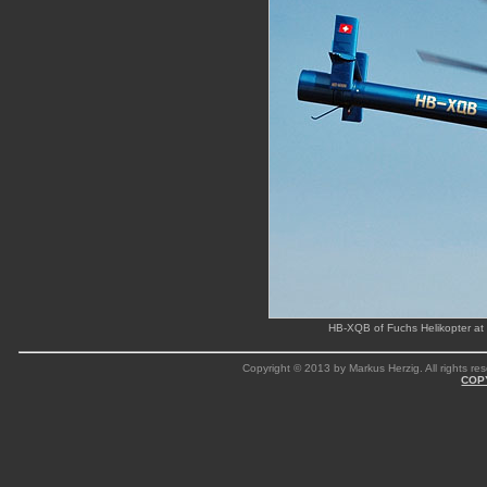
HB-XQB of Fuchs Helikopter at S
Copyright © 2013 by Markus Herzig. All rights res
COP