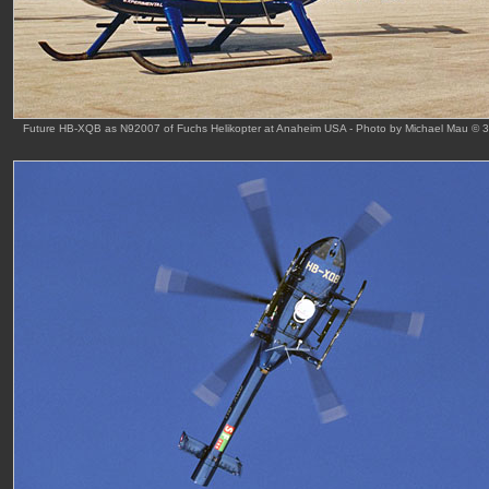
Future HB-XQB as N92007 of Fuchs Helikopter at Anaheim USA - Photo by Michael Mau © 