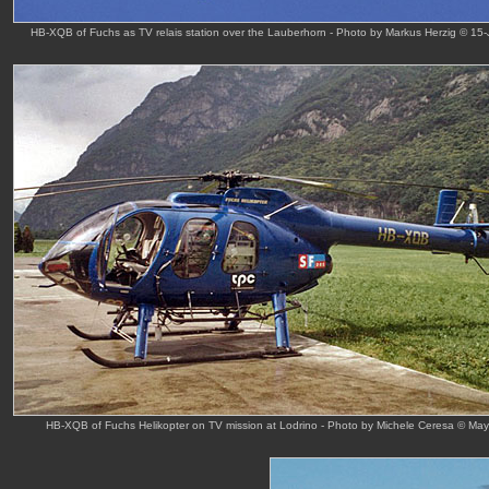
HB-XQB of Fuchs as TV relais station over the Lauberhorn - Photo by Markus Herzig © 15
HB-XQB of Fuchs Helikopter on TV mission at Lodrino - Photo by Michele Ceresa © Ma