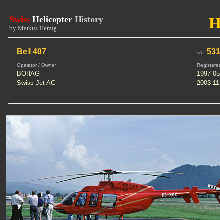
Swiss
Helicopter
History
H
by Markus Herzig
Bell 407
53
s/n:
Operator / Owner
Registere
BOHAG
1997-05
Swiss Jet AG
2003-11