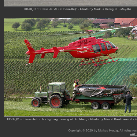
HB-XQC of Swiss Jet AG at Bern-Belp - Photo by Markus Herzig © 3-May-04
HB-XQC of Swiss Jet on fire fighting training at Buchberg - Photo by Marcel Kaufmann © 2
Copyright © 2020 by Markus Herzig. All rights res
COP