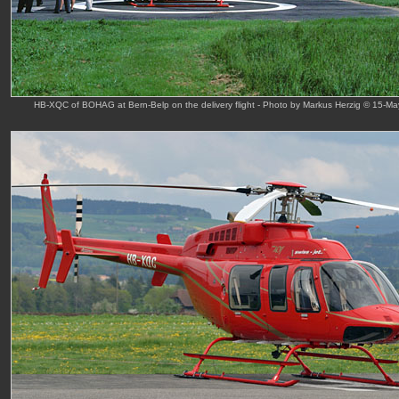
HB-XQC of BOHAG at Bern-Belp on the delivery flight - Photo by Markus Herzig © 15-Ma