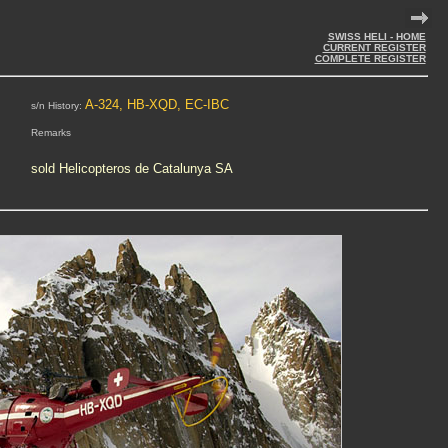
SWISS HELI - HOME
CURRENT REGISTER
COMPLETE REGISTER
A-324, HB-XQD, EC-IBC
s/n History:
Remarks
sold Helicopteros de Catalunya SA