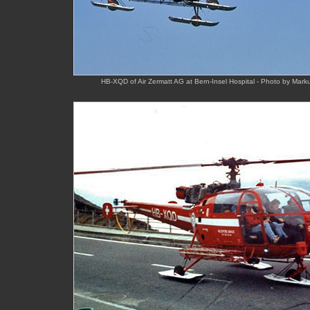
HB-XQD of Air Zermatt AG at Bern-Insel Hospital - Photo by Mark