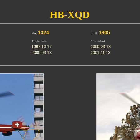
HB-XQD
1324
1965
s/n:
Built:
Registered
Cancelled
1997-10-17
2000-03-13
2000-03-13
2001-11-13