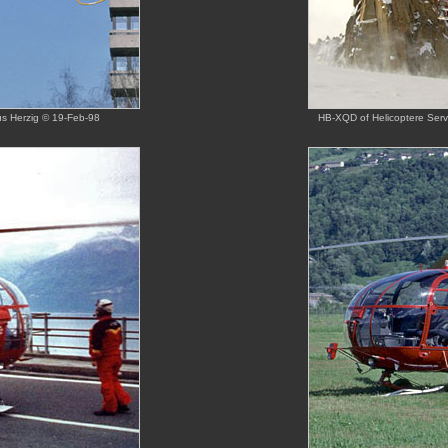
us Herzig © 19-Feb-98
HB-XQD of Helicoptere Servi