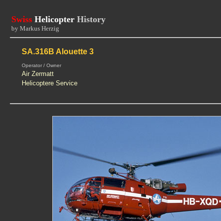
Swiss
Helicopter
History
by Markus Herzig
SA.316B Alouette 3
Operator / Owner
Air Zermatt
Helicoptere Service