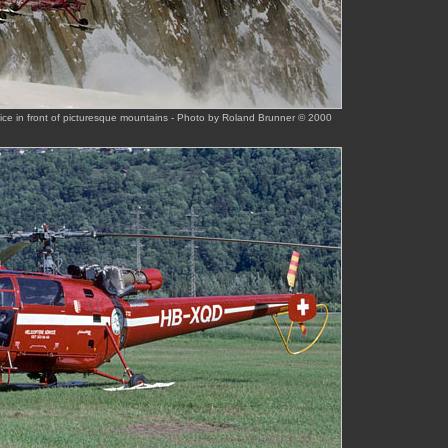
ce in front of picturesque mountains - Photo by Roland Brunner © 2000