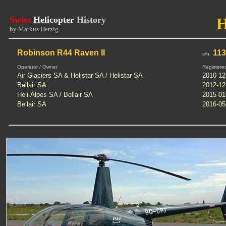
Swiss
Helicopter
History
by Markus Herzig
Robinson R44 Raven II
113
s/n:
Operator / Owner
Registere
Air Glaciers SA & Helistar SA / Helistar SA
2010-12
Bellair SA
2012-12
Heli-Alpes SA / Bellair SA
2015-01
Bellair SA
2016-05