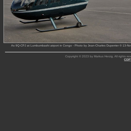
As 9Q-CPJ at Lumbumbashi airport in Congo - Photo by Jean-Charles Duperrier © 13-No
Copyright © 2023 by Markus Herzig. All rights res
COP