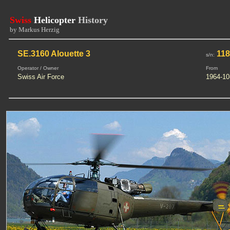
Swiss
Helicopter
History
by Markus Herzig
SE.3160 Alouette 3
118
s/n:
Operator / Owner
From
Swiss Air Force
1964-10