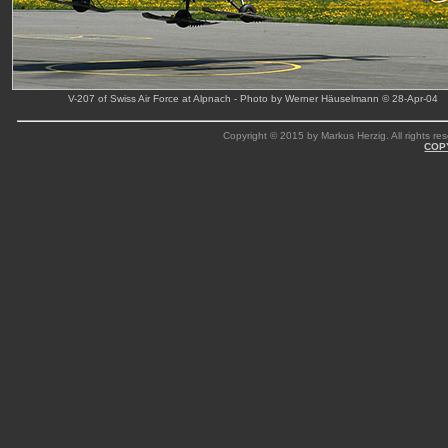
V-207 of Swiss Air Force at Alpnach - Photo by Werner Häuselmann © 28-Apr-04
Copyright © 2015 by Markus Herzig. All rights res
COP