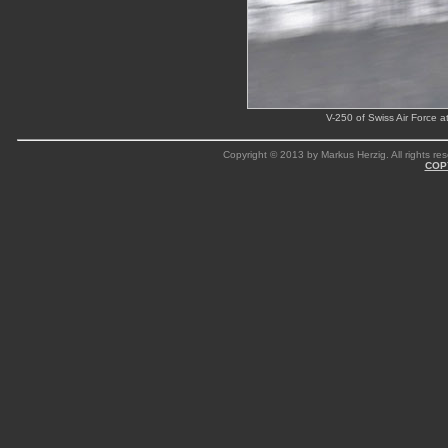
V-250 of Swiss Air Force 
Copyright © 2013 by Markus Herzig. All rights res
COP