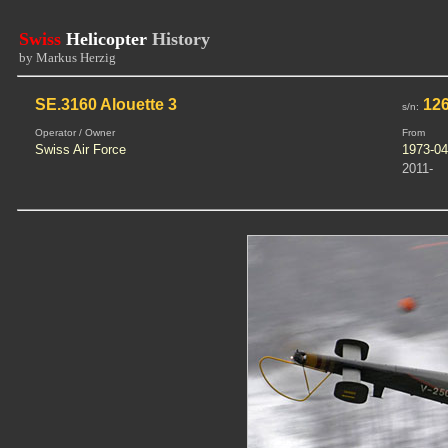
Swiss
Helicopter
History
by Markus Herzig
SE.3160 Alouette 3
126
s/n:
Operator / Owner
From
Swiss Air Force
1973-04
2011-