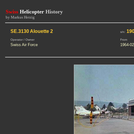
Swiss
Helicopter
History
by Markus Herzig
SE.3130 Alouette 2
19
s/n:
Operator / Owner
From
Swiss Air Force
1964-02