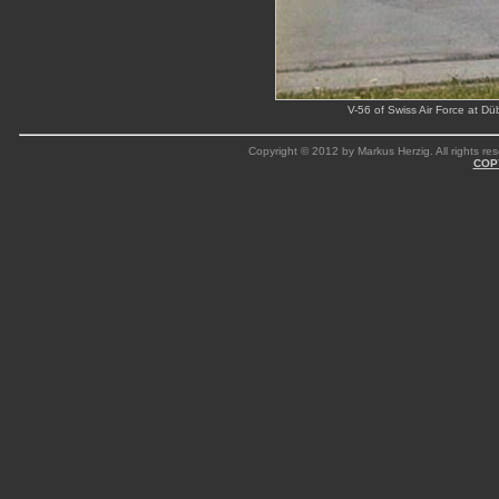
V-56 of Swiss Air Force at D
Copyright © 2012 by Markus Herzig. All rights res
COP